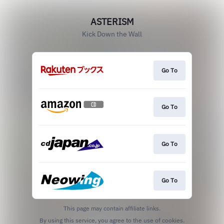
ASTERISM
Kick Down the Wall
Go To
Go To
Go To
Go To
This page may contain affiliate links.
By using this service, you agree to the use of cookies.