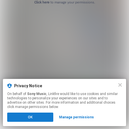
Click here
to manage your permissions.
Privacy Notice
On behalf of
Sony Music
, Linkfire would like to use cookies and similar
technologies to personalize your experiences on our sites and to
advertise on other sites. For more information and additional choices
click manage permissions below.
OK
Manage permissions